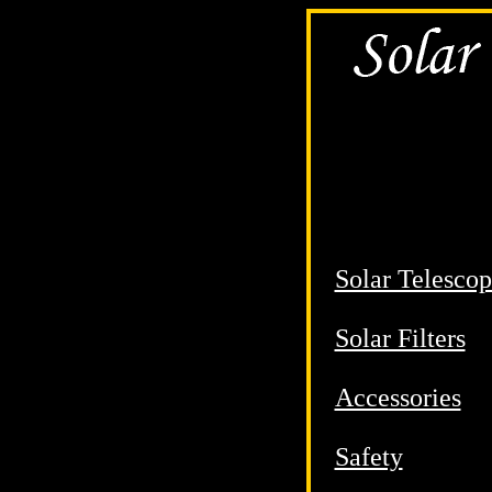
Solar Telescop
Solar Filters
Accessories
Safety