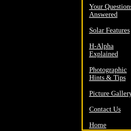
Your Question
Answered
Solar Features
H-Alpha
Explained
Photographic
Hints & Tips
Picture Galler
Contact Us
Home