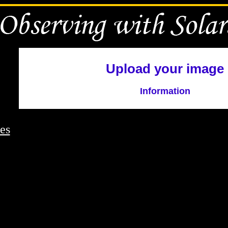
Upload your image
Information
es